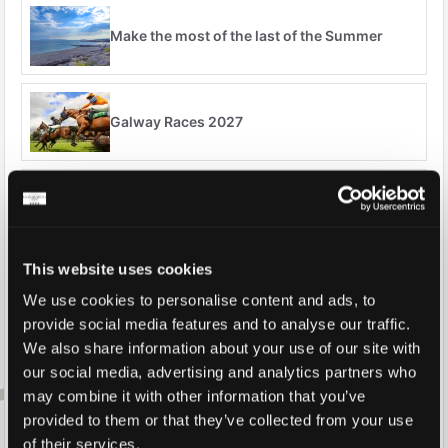
Make the most of the last of the Summer
Galway Races 2027
Stay & Dine
This website uses cookies
Over 65's Specials
We use cookies to personalise content and ads, to
provide social media features and to analyse our traffic.
We also share information about your use of our site with
our social media, advertising and analytics partners who
Autumn Breaks
may combine it with other information that you’ve
provided to them or that they’ve collected from your use
of their services.