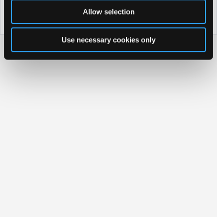
Property Information
Allow selection
Discover why Salthill Hotel is the perfect choice for you!
Use necessary cookies only
Privacy Policy
|
Cookie Policy
Access Booking Engine+