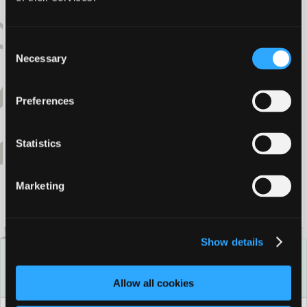
Winter Escapes
Consent
Necessary
Selection
Stay Longer For Less
Preferences
Christmas By The Sea - Residential
Packages
Statistics
Marketing
New Year Celebrations
Show details
Best Rate Guarantee
Book direct with us for the best available rates. Read more
Allow all cookies