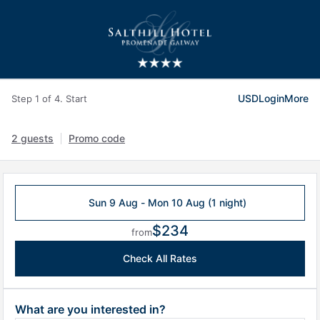
USD
Login
More
Step 1 of 4. Start
2 guests
Promo code
Sun 9 Aug - Mon 10 Aug (1 night)
$234
from
Check All Rates
What are you interested in?